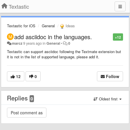
Textastic
Textastic for iOS
General
Ideas
add asciidoc in the languages.
+12
marcz
9 years ago
in
General
•
0
Textastic can support asciidoc following the Textmate extension but
it is not in the list of supported language, please add it.
12
0
Follow
Replies
0
Oldest first