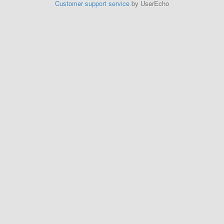
Customer support service
by UserEcho