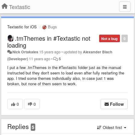
Textastic
Textastic for iOS
Bugs
.tmThemes in #Textastic not
Not a bug
0
loading
Nick Ortakales
15 years ago
•
updated by
Alexander Blach
(Developer)
11 years ago
•
5
I put a few .tmThemes in the #Textastic folder just as the manual
instructed but they don't seem to load even after fully restarting the
app. I tried some themes individually also, in case just 1 was
broken, but none of them seem to work.
0
0
Follow
Replies
5
Oldest first