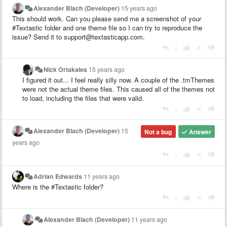
Alexander Blach (Developer)
15 years ago
This should work. Can you please send me a screenshot of your
#Textastic folder and one theme file so I can try to reproduce the
issue? Send it to support@textasticapp.com.
|
Nick Ortakales
15 years ago
I figured it out... I feel really silly now. A couple of the .tmThemes
were not the actual theme files. This caused all of the themes not
to load, including the files that were valid.
|
Alexander Blach (Developer)
15
Not a bug
Answer
years ago
|
Adrian Edwards
11 years ago
Where is the #Textastic folder?
|
Alexander Blach (Developer)
11 years ago