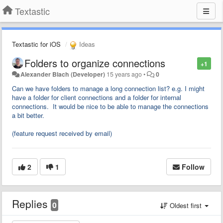
Textastic
Textastic for iOS
Ideas
Folders to organize connections
+1
Alexander Blach (Developer)
15 years ago
•
0
Can we have folders to manage a long connection list? e.g. I might
have a folder for client connections and a folder for internal
connections. It would be nice to be able to manage the connections
a bit better.
(feature request received by email)
2
1
Follow
Replies
0
Oldest first