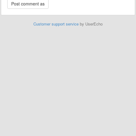
Customer support service
by UserEcho