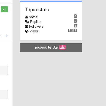
Topic stats
+1
0
Votes
5
Replies
4
Followers
8,261
Views