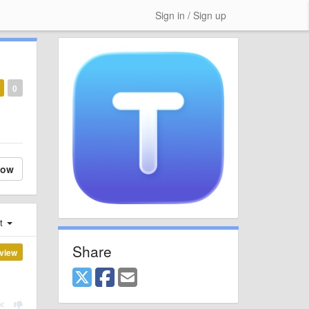
Sign in / Sign up
0
low
st
Share
view