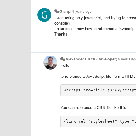
Gianpi
9 years ago
I was using only javascript, and trying to cons
console?
I also don't know how to reference a javascript 
Thanks.
Alexander Blach (Developer)
9 years ag
Hello,
to reference a JavaScript file from a HTML fi
You can reference a CSS file like this:
<link rel="stylesheet" type="