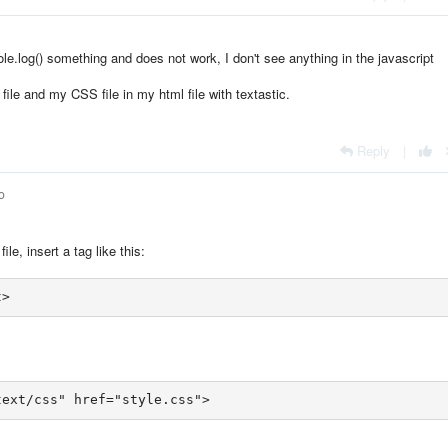
ole.log() something and does not work, I don't see anything in the javascript
file and my CSS file in my html file with textastic.
Reply
|
o
le, insert a tag like this:
text/css" href="style.css">