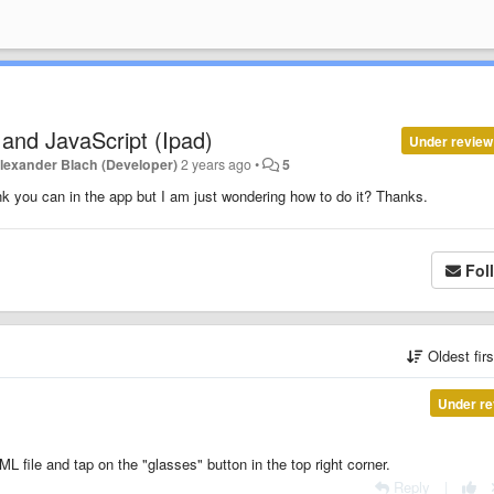
and JavaScript (Ipad)
Under review
lexander Blach (Developer)
2 years ago
•
5
k you can in the app but I am just wondering how to do it? Thanks.
Fol
Oldest fir
Under re
file and tap on the "glasses" button in the top right corner.
Reply
|