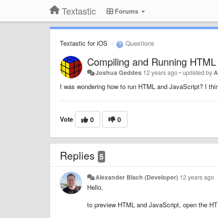
Textastic
Forums
Textastic for iOS
Questions
Compiling and Running HTML 
Joshua Geddes
12 years ago
•
updated by
A
I was wondering how to run HTML and JavaScript? I thin
Vote
0
0
Replies
5
Alexander Blach (Developer)
12 years ago
Hello,
to preview HTML and JavaScript, open the HTML 