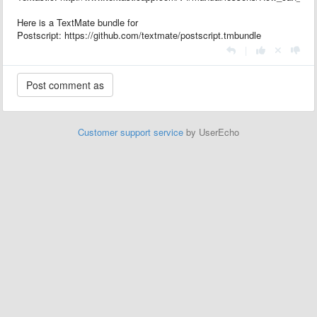
Here is a TextMate bundle for
Postscript: https://github.com/textmate/postscript.tmbundle
|
Customer support service
by UserEcho