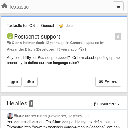
Textastic
Textastic for iOS
General
Ideas
Postscript support
0
Glenn Helmendach
13 years ago
in
General
•
updated by
Alexander Blach (Developer)
13 years ago
•
1
Any possibility for Postscript support? Or how about opening up the
capability to define our own language rules?
0
0
Follow
Replies
1
Oldest first
Alexander Blach (Developer)
13 years ago
You can install custom TextMate-compatible syntax definitions in
Textastic: http://www.textasticapp.com/v4/manual/lessons/How_can_I