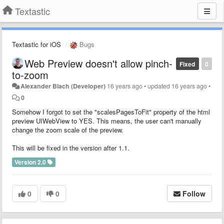
Textastic
Textastic for iOS
Bugs
Web Preview doesn't allow pinch-
Fixed
0
to-zoom
Alexander Blach (Developer)
16 years ago
•
updated
16 years ago
•
0
Somehow I forgot to set the "scalesPagesToFit" property of the html
preview UIWebView to YES. This means, the user can't manually
change the zoom scale of the preview.
This will be fixed in the version after 1.1.
Version 2.0
0
0
Follow