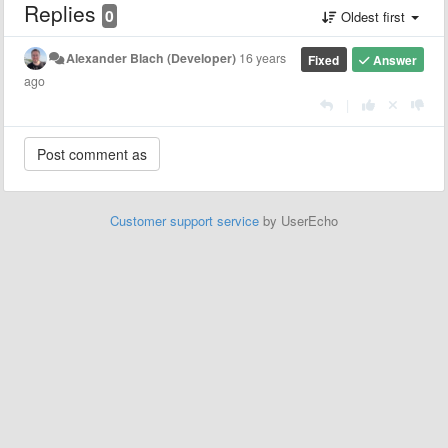
Replies
0
Oldest first
Alexander Blach (Developer)
16 years
Fixed
Answer
ago
|
Customer support service
by UserEcho