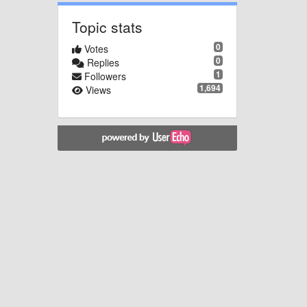
Topic stats
0
Votes
0
Replies
1
Followers
1,694
Views