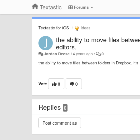
Textastic
Forums
Textastic for iOS
Ideas
the ability to move files betw
editors.
Jordan Reese
14 years ago
•
0
the ability to move files between folders in Dropbox. it'
Vote
0
0
Replies
0