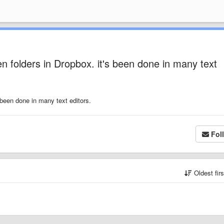
een folders in Dropbox. it's been done in many text
s been done in many text editors.
Fol
Oldest fir