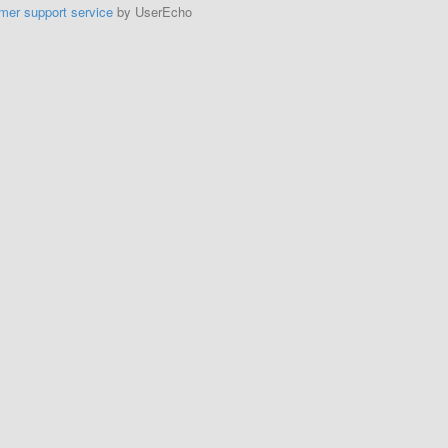
mer support service
by UserEcho