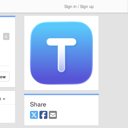
Sign in / Sign up
0
low
st
Share