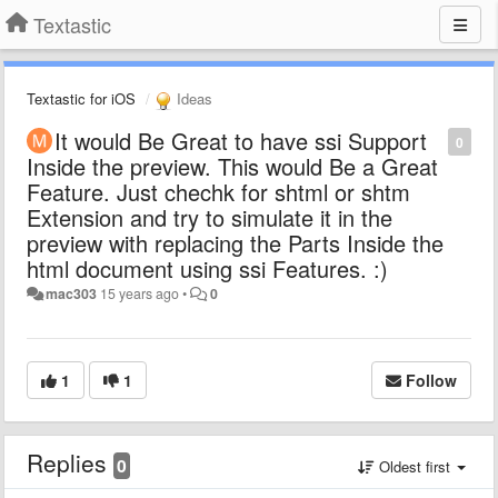
Textastic
Textastic for iOS
Ideas
It would Be Great to have ssi Support
0
Inside the preview. This would Be a Great
Feature. Just chechk for shtml or shtm
Extension and try to simulate it in the
preview with replacing the Parts Inside the
html document using ssi Features. :)
mac303
15 years ago
•
0
1
1
Follow
Replies
0
Oldest first