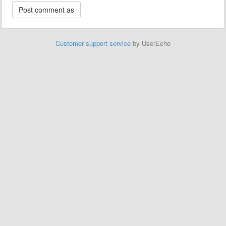
Customer support service
by UserEcho