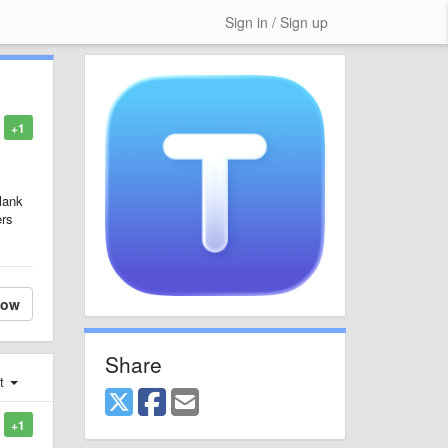
Sign in / Sign up
+1
blank
ers
low
Share
st
+1