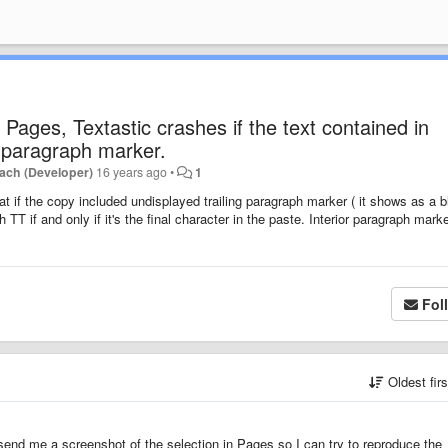
Pages, Textastic crashes if the text contained in
g paragraph marker.
ach (Developer)
16 years ago
•
1
at if the copy included undisplayed trailing paragraph marker ( it shows as a 
 TT if and only if it's the final character in the paste. Interior paragraph mark
Fol
Oldest fir
u send me a screenshot of the selection in Pages so I can try to reproduce the