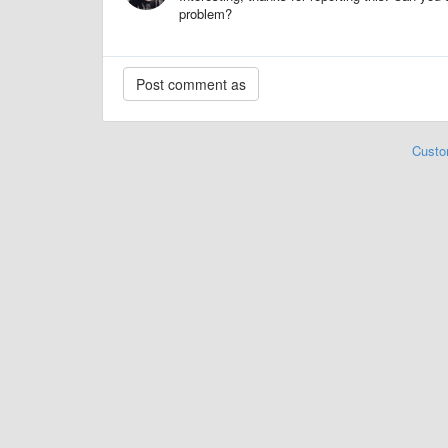
problem?
Custo