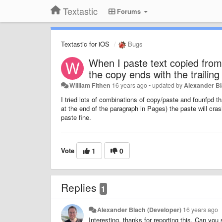
Textastic
Forums
Textastic for iOS
Bugs
When I paste text copied from 
the copy ends with the trailin
William Fithen
16 years ago
•
updated by
Alexander Bl
I tried lots of combinations of copy/paste and founfpd th
at the end of the paragraph in Pages) the paste will crash
paste fine.
Vote
1
0
Replies
1
Alexander Blach (Developer)
16 years ago
Interesting, thanks for reporting this. Can yo