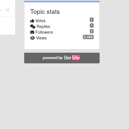
Topic stats
1
Votes
1
Replies
2
Followers
2,389
Views