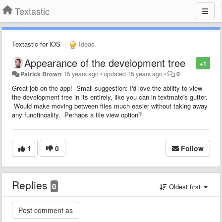
Textastic
Textastic for iOS
Ideas
Appearance of the development tree
+1
Patrick Brown
15 years ago
•
updated
15 years ago
•
0
Great job on the app! Small suggestion: I'd love the ability to view
the development tree in its entirely, like you can in textmate's gutter.
Would make moving between files much easier without taking away
any functinoality. Perhaps a file view option?
1
0
Follow
Replies
0
Oldest first