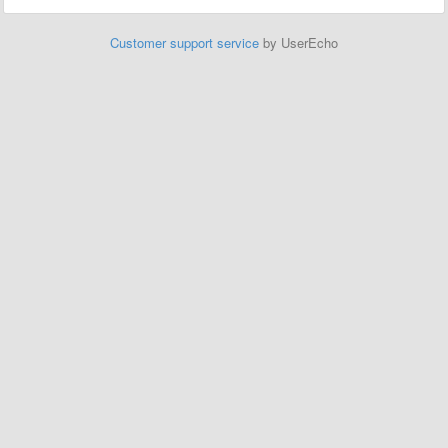
Customer support service
by UserEcho