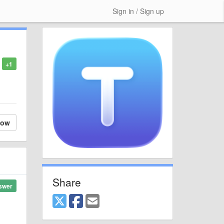
Sign in / Sign up
+1
low
Share
swer