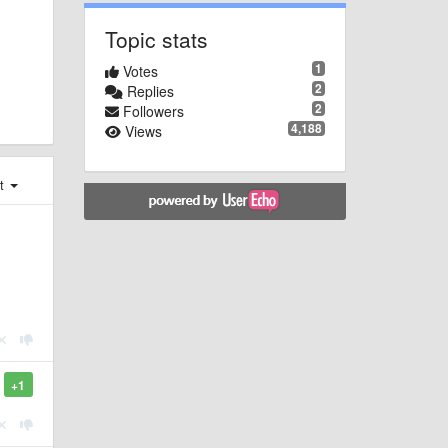
Topic stats
1
Votes
2
Replies
2
Followers
4,188
Views
st
+1