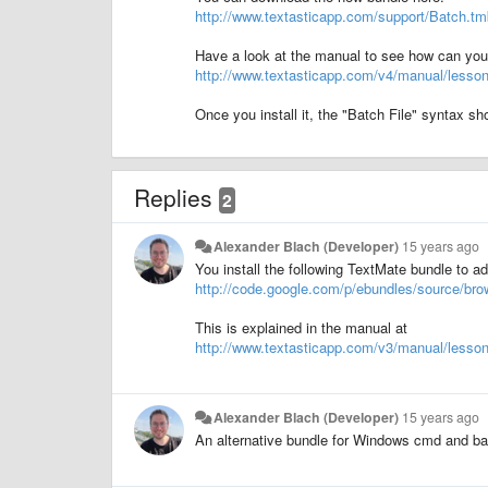
http://www.textasticapp.com/support/Batch.tm
Have a look at the manual to see how can you in
http://www.textasticapp.com/v4/manual/lesso
Once you install it, the "Batch File" syntax s
Replies
2
Alexander Blach (Developer)
15 years ago
You install the following TextMate bundle to ad
http://code.google.com/p/ebundles/source/b
This is explained in the manual at
http://www.textasticapp.com/v3/manual/les
Alexander Blach (Developer)
15 years ago
An alternative bundle for Windows cmd and bat