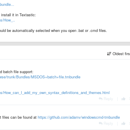
bundle...
stall it in Textastic:
ns/How_..
hould be automatically selected when you open .bat or .cmd files.
Oldest fir
d batch file support:
rowse/trunk/Bundles/MSDOS+batch+file.tmbundle
sons/How_can_I_add_my_own_syntax_definitions_and_themes.html
Reply
|
 files can be found at
https://github.com/adamv/windowscmd-tmbundle
Reply
|