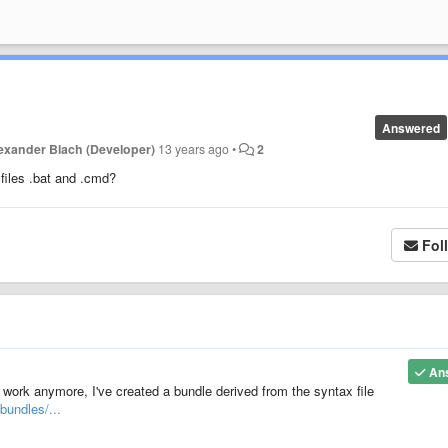
Answered
exander Blach (Developer)
13 years ago
•
2
files .bat and .cmd?
Fol
An
 work anymore, I've created a bundle derived from the syntax file
bundles/...