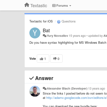
Textastic
Forums
Textastic for iOS
Questions
Bat
Yury Novozilov
15 years ago
•
updated by
Al
Do you have syntax highlighting for MS Windows Batch 
Vote
1
0
Answer
Alexander Blach (Developer)
13 years ago
Since the links I posted before do not seem to
at
http://adamv.googlecode.com/svn/editors/e/
You can download the new bundle here: