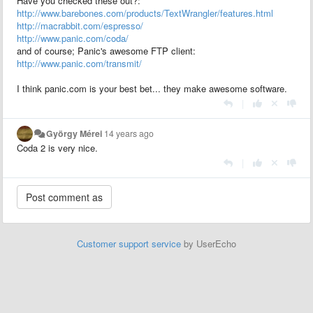
Have you checked these out?:
http://www.barebones.com/products/TextWrangler/features.html
http://macrabbit.com/espresso/
http://www.panic.com/coda/
and of course; Panic's awesome FTP client:
http://www.panic.com/transmit/
I think panic.com is your best bet... they make awesome software.
|
György Mérei
14 years ago
Coda 2 is very nice.
|
Customer support service
by UserEcho