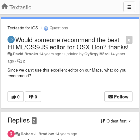
Textastic
Textastic for iOS
Questions
Would someone recommend the best
0
HTML/CSS/JS editor for OSX Lion? thanks!
David Brooks
14 years ago
•
updated by
György Mérei
14 years
ago
•
2
Since we can't use this excellent editor on our Macs, what do you
recommend?
0
0
Follow
Replies
2
Oldest first
Robert J. Bradlow
14 years ago