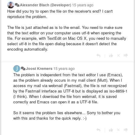
Alexander Blach (Developer)
15 years ago
How did you try to open the file on the receiver's end? I can't
reproduce the problem.
The file is just attached as is to the email. You need to make sure
that the text editor on your computer uses utf-8 when opening the
file. For example, with TextEdit on Mac OS X, you need to manually
select utf-8 in the file open dialog because it doesn't detect the
encoding automatically.
|
Joost Kremers
15 years ago
The problem is independent from the text editor I use (Emacs),
as the problem already occurs in my mail client (Mutt). When I
access my mail via webmail (Fastmail), the file is not recognized
by the Fastmail interface as UTF-8 but is displayed as iso-8859-1
(I think). When I download the file from webmail, it is saved
correctly and Emacs can open it as a UTF-8 file.
So it seems the problem lies elsewhere... Sorry to bother you
with this and thanks for the quick reply. :-)
|