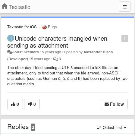
Textastic
Textastic for iOS
Bugs
Unicode characters mangled when
0
sending as attachment
Joost Kremers
15 years ago
•
updated by
Alexander Blach
(Developer)
15 years ago
•
3
The other day I tried sending a UTF-8 encoded LaTeX file as an
attachment, only to find out that when the file arrived, non-ASCII
characters (such as German ö, ä, ü and ß) had been replaced by two
question marks.
0
0
Follow
Replies
3
Oldest first