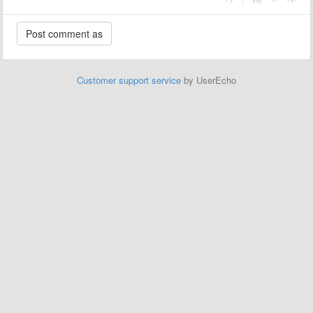
Customer support service
by UserEcho