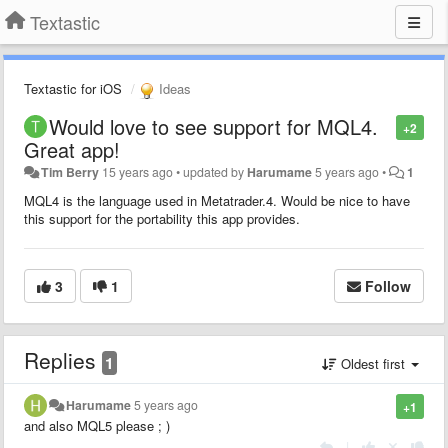
Textastic
Textastic for iOS
Ideas
Would love to see support for MQL4.
+2
Great app!
Tim Berry
15 years ago
•
updated by
Harumame
5 years ago
•
1
MQL4 is the language used in Metatrader.4. Would be nice to have
this support for the portability this app provides.
3
1
Follow
Replies
1
Oldest first
Harumame
5 years ago
+1
and also MQL5 please ; )
|