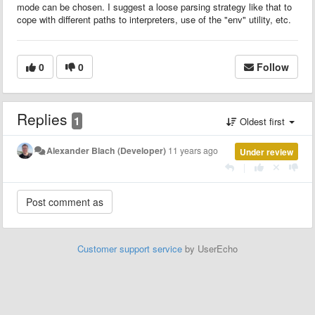
mode can be chosen. I suggest a loose parsing strategy like that to
cope with different paths to interpreters, use of the "env" utility, etc.
0
0
Follow
Replies
1
Oldest first
Alexander Blach (Developer)
11 years ago
Under review
|
Customer support service
by UserEcho