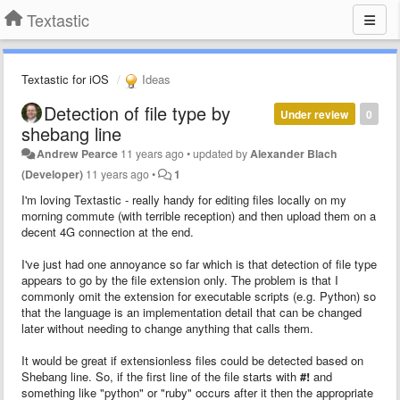
Textastic
Textastic for iOS
Ideas
Detection of file type by
Under review
0
shebang line
Andrew Pearce
11 years ago
•
updated by
Alexander Blach
(Developer)
11 years ago
•
1
I'm loving Textastic - really handy for editing files locally on my
morning commute (with terrible reception) and then upload them on a
decent 4G connection at the end.
I've just had one annoyance so far which is that detection of file type
appears to go by the file extension only. The problem is that I
commonly omit the extension for executable scripts (e.g. Python) so
that the language is an implementation detail that can be changed
later without needing to change anything that calls them.
It would be great if extensionless files could be detected based on
Shebang line. So, if the first line of the file starts with
#!
and
something like "python" or "ruby" occurs after it then the appropriate