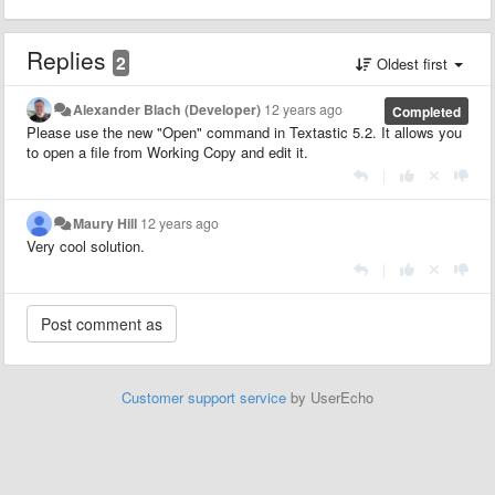
Replies
2
Oldest first
Alexander Blach (Developer)
12 years ago
Completed
Please use the new "Open" command in Textastic 5.2. It allows you
to open a file from Working Copy and edit it.
|
Maury Hill
12 years ago
Very cool solution.
|
Customer support service
by UserEcho