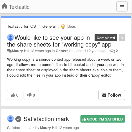
Textastic
Textastic for iOS
General
Ideas
Would like to see your app in
Completed
0
the share sheets for "working copy" app
Maury Hill
12 years ago
in
General
•
updated
12 years ago
•
2
Working copy is a source control app released about a week or two
ago. It allows me to commit files to bit bucket and if your app was in
their share sheet or displayed in the share sheets available to them,
I could edit the files in your app instead of their crappy editor.
0
0
Follow
Satisfaction mark
GOOD, I'M SATISFIED
Satisfaction mark by
Maury Hill
12 years ago