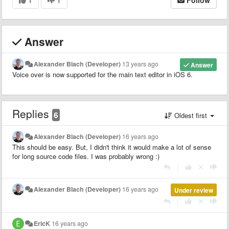
Answer
Alexander Blach (Developer)
13 years ago
Answer
Voice over is now supported for the main text editor in iOS 6.
Replies
6
Oldest first
Alexander Blach (Developer)
16 years ago
This should be easy. But, I didn't think it would make a lot of sense
for long source code files. I was probably wrong :)
|
Alexander Blach (Developer)
16 years ago
Under review
|
EricK
16 years ago