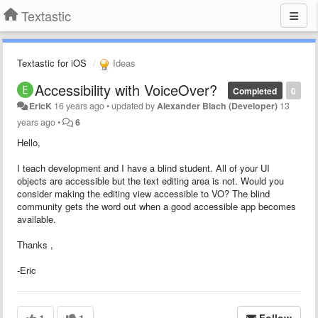
Textastic
Textastic for iOS
Ideas
Accessibility with VoiceOver?
Completed
0
EricK
16 years ago
•
updated by
Alexander Blach (Developer)
13
years ago
•
6
Hello,
I teach development and I have a blind student. All of your UI
objects are accessible but the text editing area is not. Would you
consider making the editing view accessible to VO? The blind
community gets the word out when a good accessible app becomes
available.
Thanks ,
-Eric
1
1
Follow