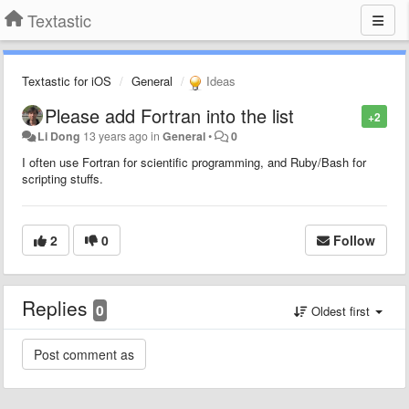
Textastic
Textastic for iOS
General
Ideas
Please add Fortran into the list
+2
Li Dong
13 years ago
in
General
•
0
I often use Fortran for scientific programming, and Ruby/Bash for
scripting stuffs.
2
0
Follow
Replies
0
Oldest first