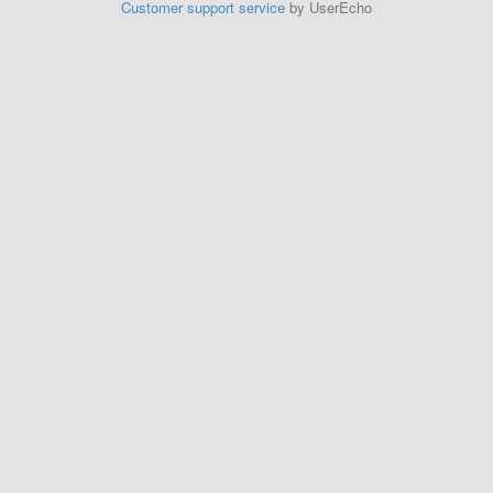
Customer support service
by UserEcho