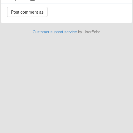
Customer support service
by UserEcho