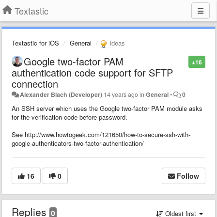
Textastic
Textastic for iOS
General
Ideas
Google two-factor PAM
+16
authentication code support for SFTP
connection
Alexander Blach (Developer)
14 years ago
in
General
•
0
An SSH server which uses the Google two-factor PAM module asks
for the verification code before password.
See http://www.howtogeek.com/121650/how-to-secure-ssh-with-
google-authenticators-two-factor-authentication/
16
0
Follow
Replies
0
Oldest first