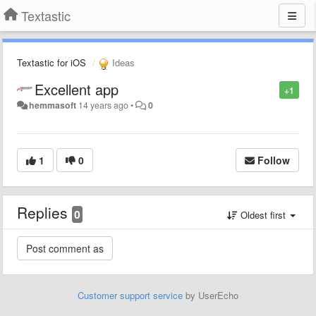
Textastic
Textastic for iOS
Ideas
Excellent app
+1
hemmasoft
14 years ago
•
0
1
0
Follow
Replies
0
Oldest first
Customer support service
by UserEcho