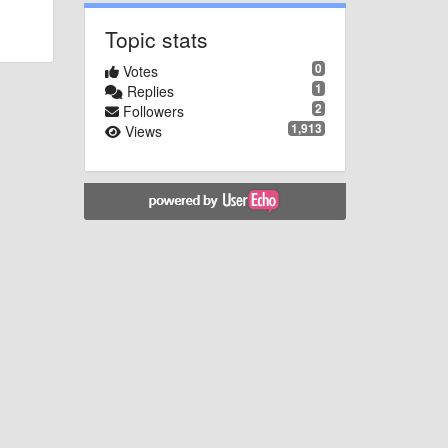
Topic stats
0
Votes
1
Replies
2
Followers
1,913
Views