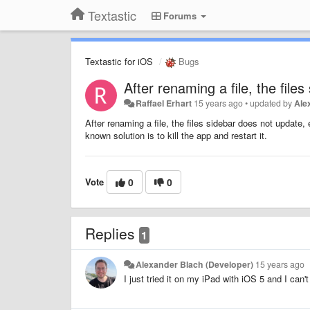
Textastic
Forums
Textastic for iOS
Bugs
After renaming a file, the file
Raffael Erhart
15 years ago
•
updated by
Ale
After renaming a file, the files sidebar does not update,
known solution is to kill the app and restart it.
Vote
0
0
Replies
1
Alexander Blach (Developer)
15 years ago
I just tried it on my iPad with iOS 5 and I can'