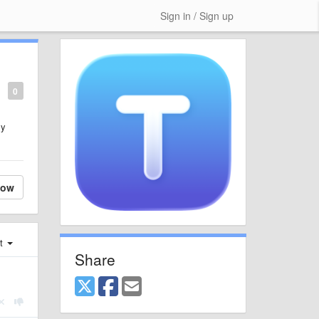
Sign in / Sign up
0
ly
low
st
Share