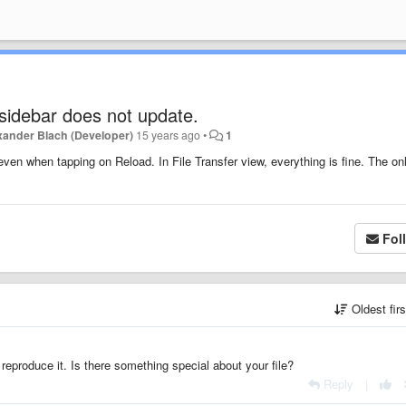
s sidebar does not update.
xander Blach (Developer)
15 years ago
•
1
 even when tapping on Reload. In File Transfer view, everything is fine. The on
Fol
Oldest fir
t reproduce it. Is there something special about your file?
Reply
|