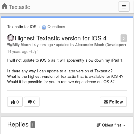
Textastic
Textastic for iOS
Questions
Highest Textastic version for iOS 4
0
Billy Moon
14 years ago
•
updated by
Alexander Blach (Developer)
14 years ago
•
1
I will not update to iOS 5 as it will apparently slow down my iPad 1.
Is there any way I can update to a later version of Textastic?
What is the highest version of Textastic that is available for iOS 4?
Would it be possible for you to remove dependence on iOS 5?
0
0
Follow
Replies
1
Oldest first