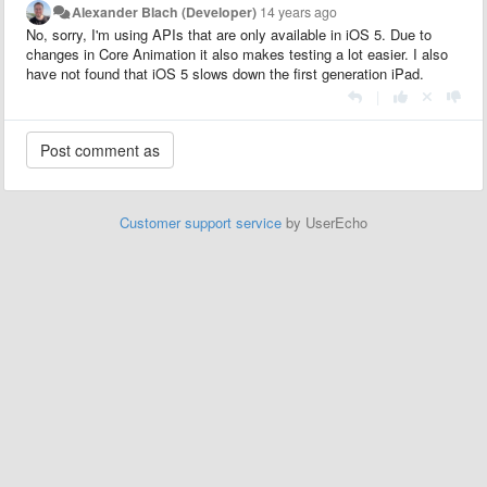
Alexander Blach (Developer)
14 years ago
No, sorry, I'm using APIs that are only available in iOS 5. Due to
changes in Core Animation it also makes testing a lot easier. I also
have not found that iOS 5 slows down the first generation iPad.
|
Customer support service
by UserEcho