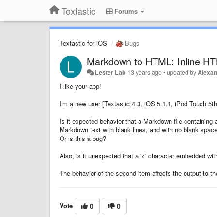
Textastic
Forums
Textastic for iOS
Bugs
Markdown to HTML: Inline HTM
Lester Lab
13 years ago
•
updated by
Alexan
I like your app!
I'm a new user [Textastic 4.3, iOS 5.1.1, iPod Touch 5
Is it expected behavior that a Markdown file containing a 
Markdown text with blank lines, and with no blank spa
Or is this a bug?
Also, is it unexpected that a '<' character embedded wit
The behavior of the second item affects the output to th
Vote
0
0