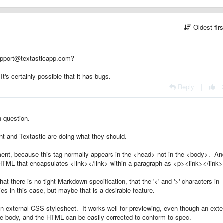
Oldest fir
upport@textasticapp.com?
t's certainly possible that it has bugs.
Reply
|
 question.
 and Textastic are doing what they should.
ment, because this tag normally appears in the <head> not in the <body>. An
s HTML that encapsulates <link></link> within a paragraph as <p><link></link
at there is no tight Markdown specification, that the '<' and '>' characters in
ies in this case, but maybe that is a desirable feature.
o an external CSS stylesheet. It works well for previewing, even though an exte
the body, and the HTML can be easily corrected to conform to spec.