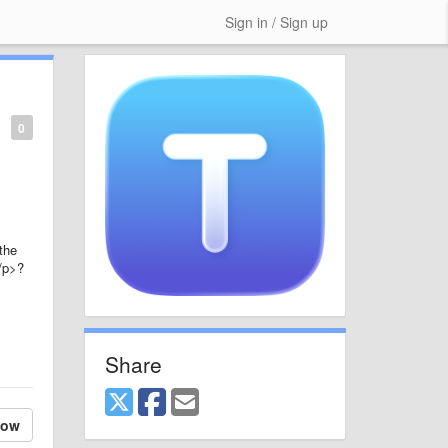
Sign in / Sign up
0
 the
</p>?
Share
low