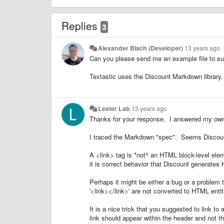
Replies
3
Alexander Blach (Developer)
13 years ago
Can you please send me an example file to s
Textastic uses the Discount Markdown library. I
Lester Lab
13 years ago
Thanks for your response. I answered my own
I traced the Markdown "spec". Seems Discount
A <link> tag is *not^ an HTML block-level ele
it is correct behavior that Discount generate
Perhaps it might be either a bug or a problem th
'<link></link>' are not converted to HTML entit
It is a nice trick that you suggested to link t
link should appear within the header and not 