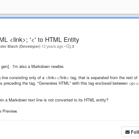
L <link>; '<' to HTML Entity
der Blach (Developer)
13 years ago
•
3
th gen]. I'm also a Markdown newbie.
line consisting only of a <link></link> tag, that is separated from the rest of
ces preceding the tag, "Generates HTML" with this tag enclosed between <p>
hin a Markdown text line is not converted to its HTML entity?
e Preview.
Fol