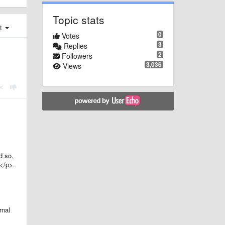
Topic stats
st
0
Votes
3
Replies
2
Followers
3,036
Views
d so,
></p>.
rnal