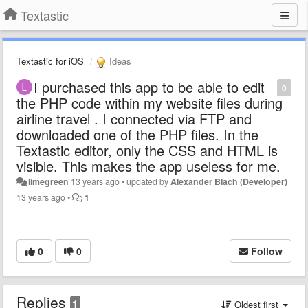
Textastic
Textastic for iOS
Ideas
I purchased this app to be able to edit
0
the PHP code within my website files during
airline travel . I connected via FTP and
downloaded one of the PHP files. In the
Textastic editor, only the CSS and HTML is
visible. This makes the app useless for me.
limegreen
13 years ago
•
updated by
Alexander Blach (Developer)
13 years ago
•
1
0
0
Follow
Replies
1
Oldest first