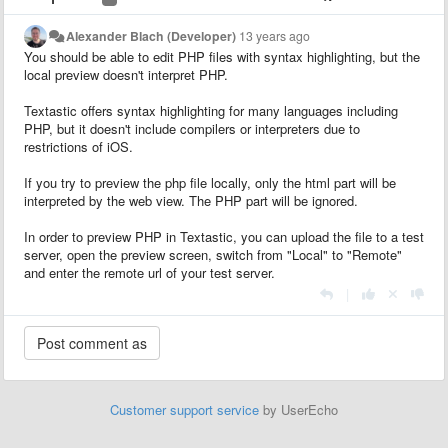
Alexander Blach (Developer)
13 years ago
You should be able to edit PHP files with syntax highlighting, but the
local preview doesn't interpret PHP.
Textastic offers syntax highlighting for many languages including
PHP, but it doesn't include compilers or interpreters due to
restrictions of iOS.
If you try to preview the php file locally, only the html part will be
interpreted by the web view. The PHP part will be ignored.
In order to preview PHP in Textastic, you can upload the file to a test
server, open the preview screen, switch from "Local" to "Remote"
and enter the remote url of your test server.
|
Customer support service
by UserEcho