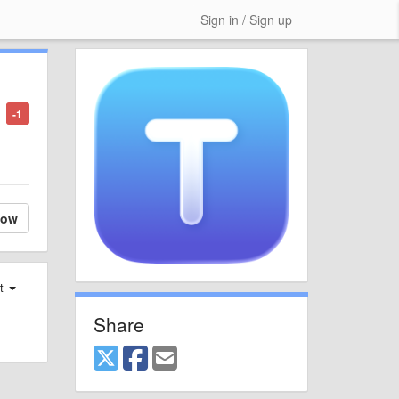
Sign in / Sign up
-1
low
st
Share