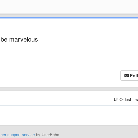
y be marvelous
Fol
Oldest fir
mer support service
by UserEcho