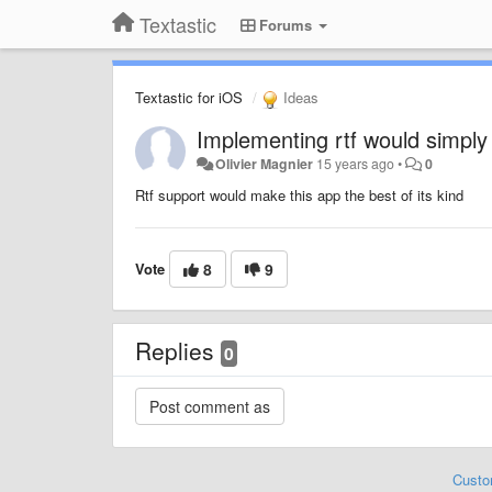
Textastic
Forums
Textastic for iOS
Ideas
Implementing rtf would simpl
Olivier Magnier
15 years ago
•
0
Rtf support would make this app the best of its kind
Vote
8
9
Replies
0
Custo