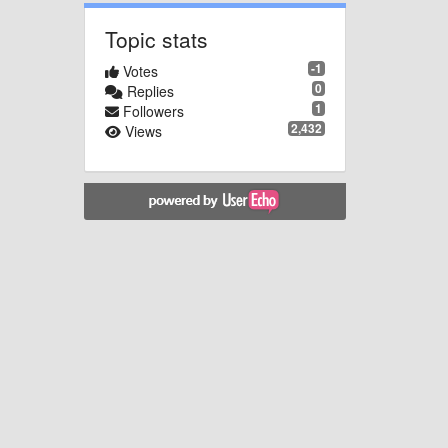
Topic stats
-1
Votes
0
Replies
1
Followers
2,432
Views