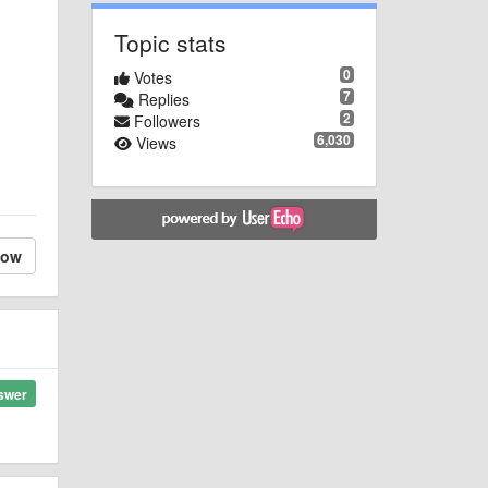
Topic stats
0
Votes
7
Replies
2
Followers
6,030
Views
low
swer