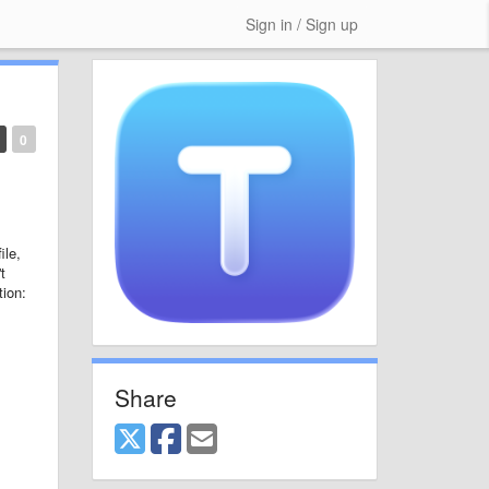
Sign in / Sign up
0
ile,
t
tion:
Share