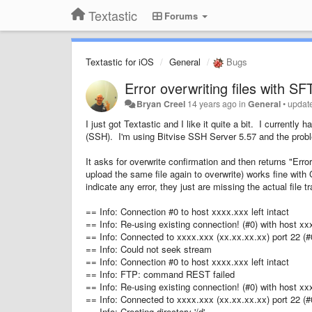
Textastic
Forums
Textastic for iOS
General
Bugs
Error overwriting files with SF
Bryan Creel
14 years ago
in
General
•
updat
I just got Textastic and I like it quite a bit. I current
(SSH). I'm using Bitvise SSH Server 5.57 and the problem
It asks for overwrite confirmation and then returns "Erro
upload the same file again to overwrite) works fine wi
indicate any error, they just are missing the actual file t
== Info: Connection #0 to host xxxx.xxx left intact
== Info: Re-using existing connection! (#0) with host x
== Info: Connected to xxxx.xxx (xx.xx.xx.xx) port 22 (#
== Info: Could not seek stream
== Info: Connection #0 to host xxxx.xxx left intact
== Info: FTP: command REST failed
== Info: Re-using existing connection! (#0) with host x
== Info: Connected to xxxx.xxx (xx.xx.xx.xx) port 22 (#
== Info: Creating directory '/d'