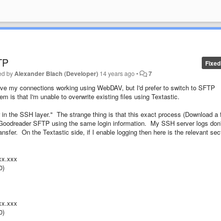
TP
Fixed
ed by
Alexander Blach (Developer)
14 years ago
•
7
ly have my connections working using WebDAV, but I'd prefer to switch to SFTP
 is that I'm unable to overwrite existing files using Textastic.
r in the SSH layer." The strange thing is that this exact process (Download a f
th Goodreader SFTP using the same login information. My SSH server logs don'
ransfer. On the Textastic side, if I enable logging then here is the relevant sec
xxx.xxx
0)
xxx.xxx
0)