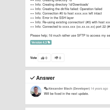
== Info: Creating directory '/d/Downloads'
== Info: Creating the dir/file failed: Operation failed
== Info: Connection #0 to host xxxx.xxx left intact
== Info: Error in the SSH layer
== Info: Re-using existing connection! (#0) with host x
== Info: Connected to xxxx.xxx (xx.xx.xx.xx) port 22 (#
Please help; I'd much rather use SFTP to access my se
Version 4.3
Vote
0
0
Answer
Alexander Blach (Developer)
14 years ago
Will be fixed in the next update.