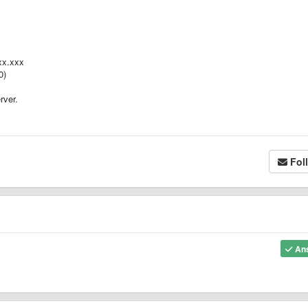
xxx.xxx
0)
rver.
Fol
An