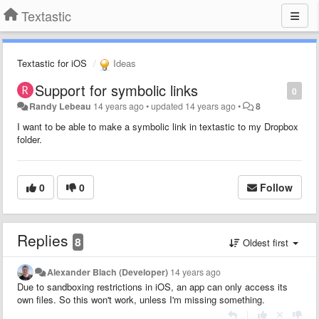
Textastic
Textastic for iOS
Ideas
Support for symbolic links
0
Randy Lebeau
14 years ago
•
updated
14 years ago
•
8
I want to be able to make a symbolic link in textastic to my Dropbox
folder.
0
0
Follow
Replies
8
Oldest first
Alexander Blach (Developer)
14 years ago
Due to sandboxing restrictions in iOS, an app can only access its
own files. So this won't work, unless I'm missing something.
|