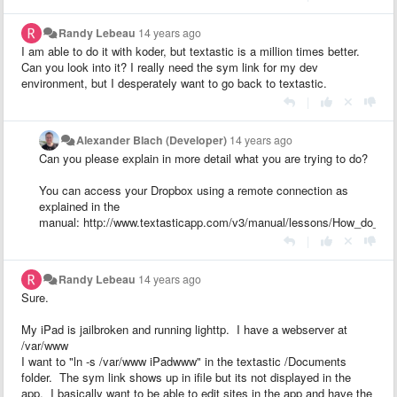
Randy Lebeau
14 years ago
I am able to do it with koder, but textastic is a million times better.
Can you look into it? I really need the sym link for my dev
environment, but I desperately want to go back to textastic.
|
Alexander Blach (Developer)
14 years ago
Can you please explain in more detail what you are trying to do?
You can access your Dropbox using a remote connection as
explained in the
manual: http://www.textasticapp.com/v3/manual/lessons/How_do_I_
|
Randy Lebeau
14 years ago
Sure.
My iPad is jailbroken and running lighttp. I have a webserver at
/var/www
I want to "ln -s /var/www iPadwww" in the textastic /Documents
folder. The sym link shows up in ifile but its not displayed in the
app. I basically want to be able to edit sites in the app and have the