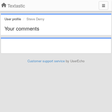
Textastic
User profile
Steve Demy
Your comments
Customer support service
by UserEcho