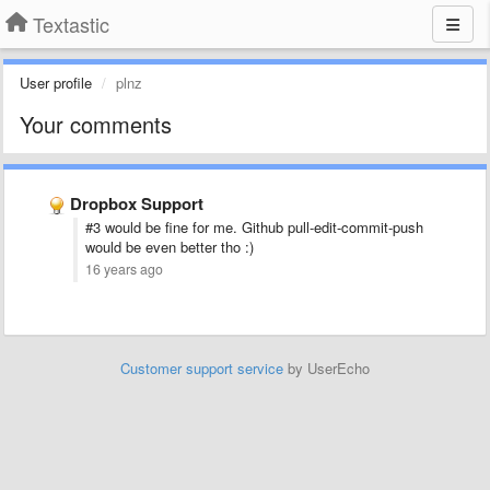
Textastic
User profile
plnz
Your comments
Dropbox Support
#3 would be fine for me. Github pull-edit-commit-push
would be even better tho :)
16 years ago
Customer support service
by UserEcho