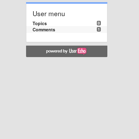
User menu
Topics
0
Comments
1