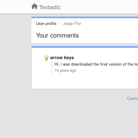
Textastic
User profile
Jorge Flor
Your comments
arrow keys
Hi, i was downloaded the final version of the t
15 years ago
Custo