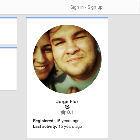
Sign in / Sign up
Jorge Flor
0.1
Registered:
15 years ago
Last activity:
15 years ago