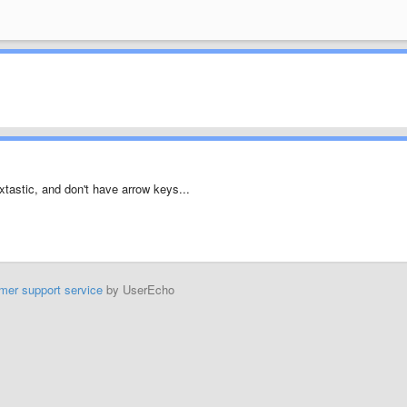
extastic, and don't have arrow keys...
mer support service
by UserEcho