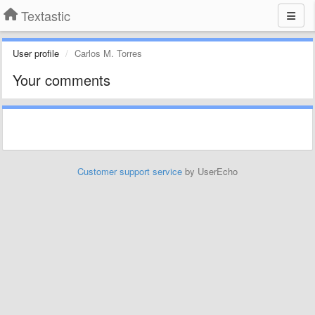
Textastic
User profile
Carlos M. Torres
Your comments
Customer support service
by UserEcho