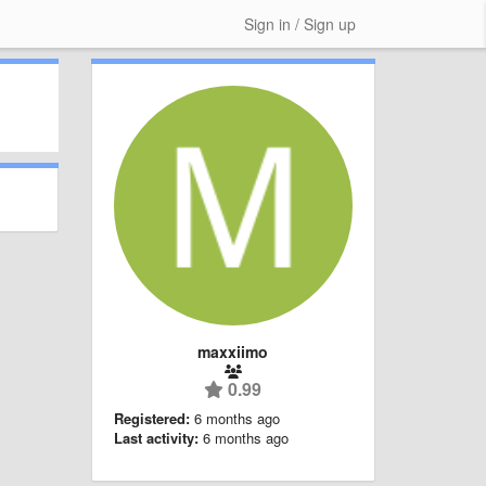
Sign in / Sign up
maxxiimo
0.99
Registered:
6 months ago
Last activity:
6 months ago