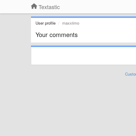
Textastic
User profile
maxxiimo
Your comments
Custo