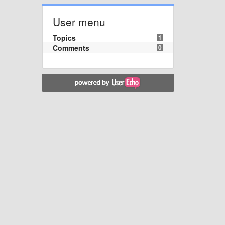
User menu
Topics
1
Comments
0