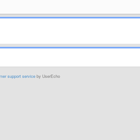
mer support service
by UserEcho