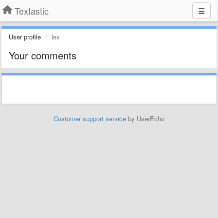
Textastic
User profile
lex
Your comments
Customer support service
by UserEcho