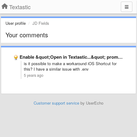
Textastic
User profile
JD Fields
Your comments
Enable &quot;Open in Textastic...&quot; prompt from within Files app for …
is it possible to make a workaround iOS Shortcut for
this? I have a similar issue with .env
5 years ago
Customer support service
by UserEcho