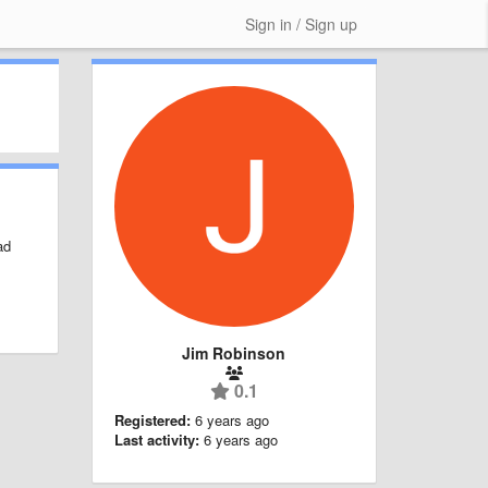
Sign in / Sign up
ad
Jim Robinson
0.1
Registered:
6 years ago
Last activity:
6 years ago