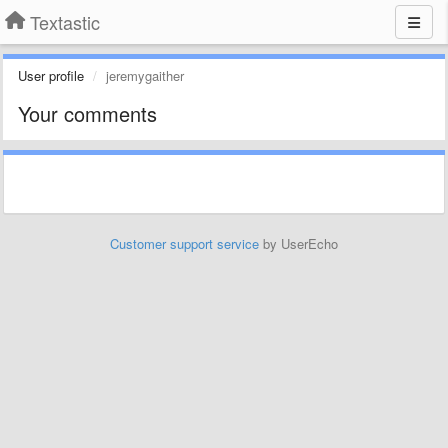
Textastic
User profile
jeremygaither
Your comments
Customer support service
by UserEcho