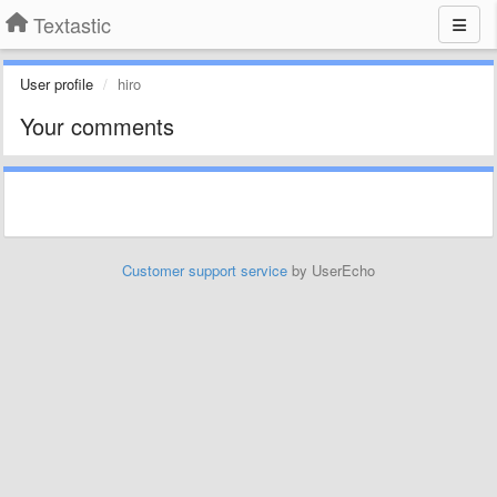
Textastic
User profile
hiro
Your comments
Customer support service
by UserEcho