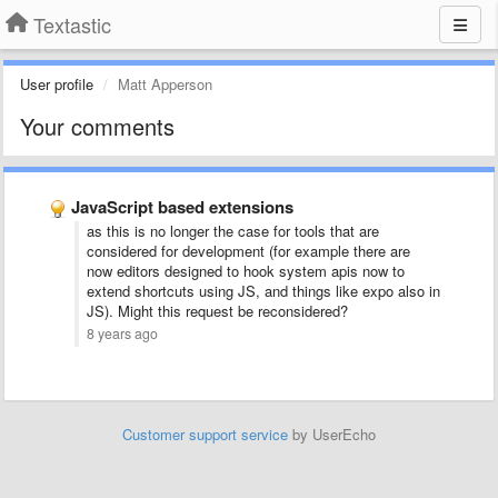
Textastic
User profile
Matt Apperson
Your comments
JavaScript based extensions
as this is no longer the case for tools that are
considered for development (for example there are
now editors designed to hook system apis now to
extend shortcuts using JS, and things like expo also in
JS). Might this request be reconsidered?
8 years ago
Customer support service
by UserEcho