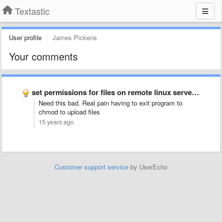
Textastic
User profile
James Pickens
Your comments
set permissions for files on remote linux servers (chmod)
Need this bad. Real pain having to exit program to
chmod to upload files
15 years ago
Customer support service
by UserEcho