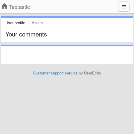
Textastic
User profile
Alvaro
Your comments
Customer support service
by UserEcho