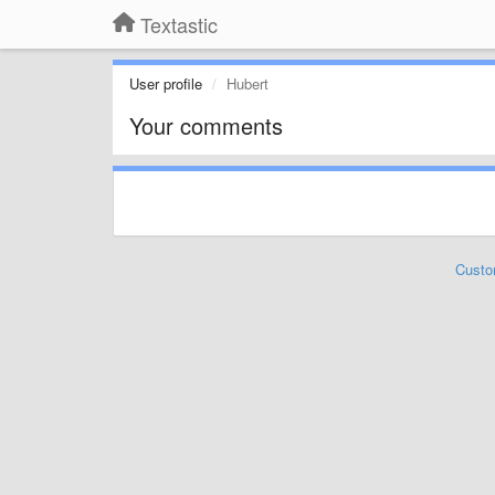
Textastic
User profile
Hubert
Your comments
Custo