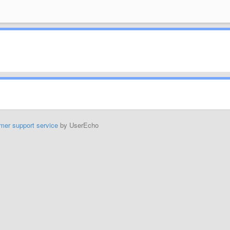
mer support service
by UserEcho