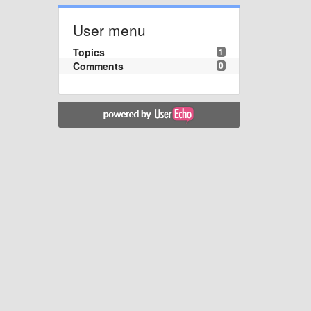
User menu
Topics
1
Comments
0