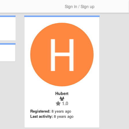
Sign in / Sign up
Hubert
1.0
Registered:
8 years ago
Last activity:
8 years ago