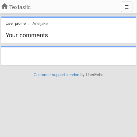
Textastic
User profile
Arieljake
Your comments
Customer support service
by UserEcho