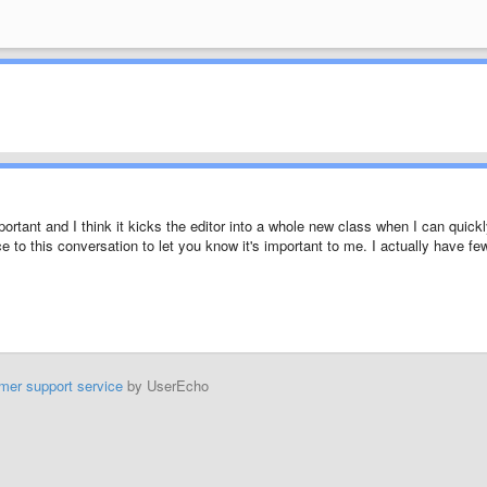
portant and I think it kicks the editor into a whole new class when I can quick
e to this conversation to let you know it's important to me. I actually have fe
mer support service
by UserEcho