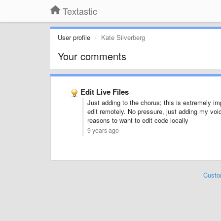
Textastic
User profile
Kate Silverberg
Your comments
Edit Live Files
Just adding to the chorus; this is extremely im
edit remotely. No pressure, just adding my voic
reasons to want to edit code locally
9 years ago
Custo