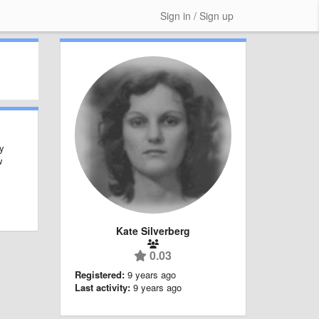
Sign in / Sign up
ly
w
Kate Silverberg
0.03
Registered:
9 years ago
Last activity:
9 years ago