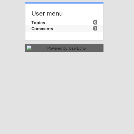
User menu
Topics
0
Comments
1