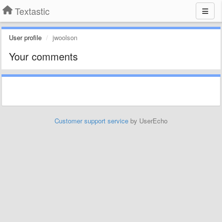
Textastic
User profile
jwoolson
Your comments
Customer support service
by UserEcho