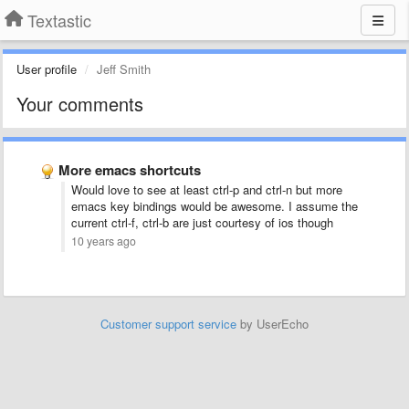
Textastic
User profile
Jeff Smith
Your comments
More emacs shortcuts
Would love to see at least ctrl-p and ctrl-n but more
emacs key bindings would be awesome. I assume the
current ctrl-f, ctrl-b are just courtesy of ios though
10 years ago
Customer support service
by UserEcho