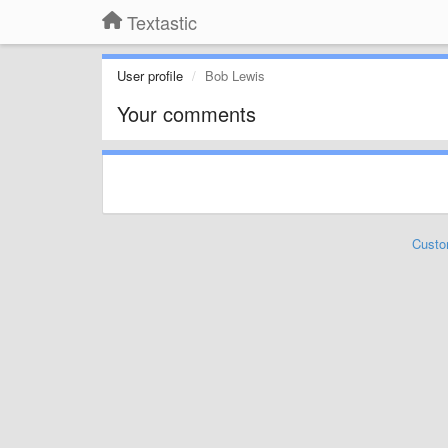
Textastic
User profile
Bob Lewis
Your comments
Custo