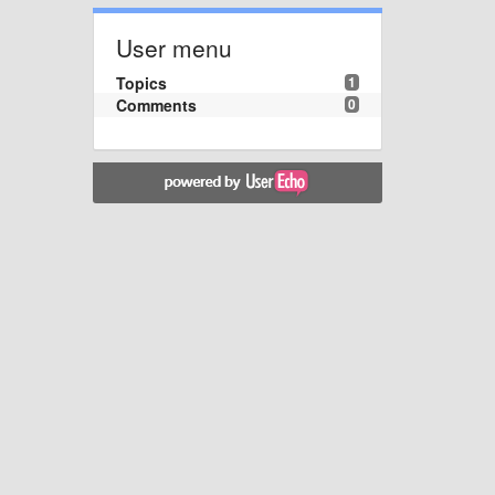
User menu
Topics
1
Comments
0