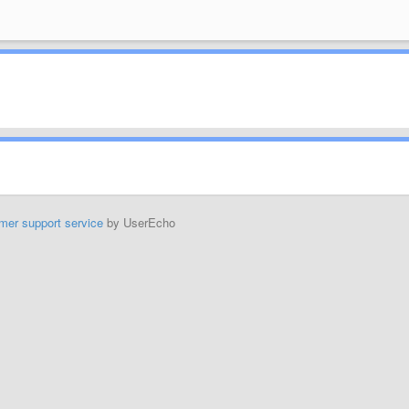
mer support service
by UserEcho