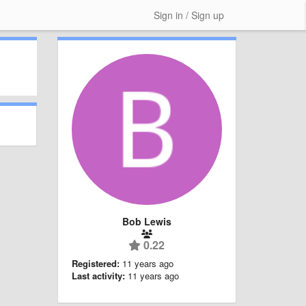
Sign in / Sign up
Bob Lewis
0.22
Registered:
11 years ago
Last activity:
11 years ago