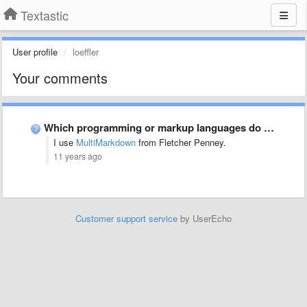
Textastic
User profile
loeffler
Your comments
Which programming or markup languages do you use most often …
I use
MultiMarkdown
from Fletcher Penney.
11 years ago
Customer support service
by UserEcho