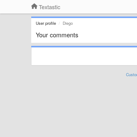
Textastic
User profile
Diego
Your comments
Custo