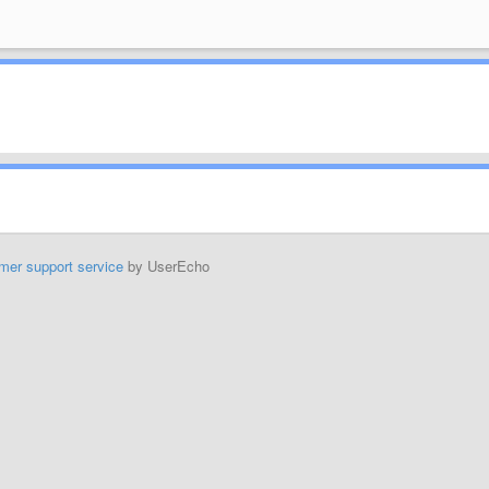
mer support service
by UserEcho