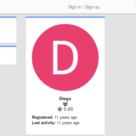
Sign in / Sign up
Diego
0.98
Registered:
11 years ago
Last activity:
11 years ago