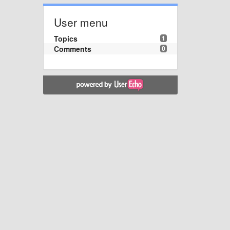
User menu
Topics
1
Comments
0