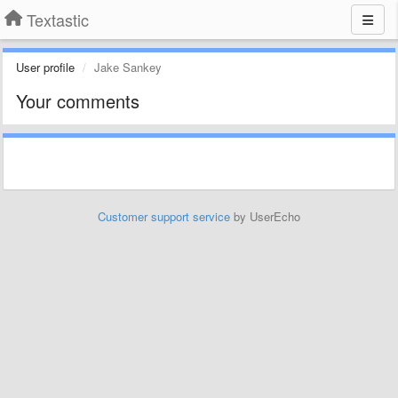
Textastic
User profile
Jake Sankey
Your comments
Customer support service
by UserEcho