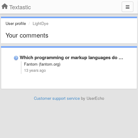
Textastic
User profile
LightDye
Your comments
Which programming or markup languages do you use most often …
Fantom (fantom.org)
13 years ago
Customer support service
by UserEcho